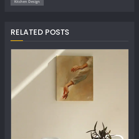
Kitchen Design
RELATED POSTS
Architect Design
,
Masonry