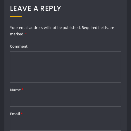
Email
*
Save my name, email, and website in this browser for the next time I
comment.
SEARCH
Go