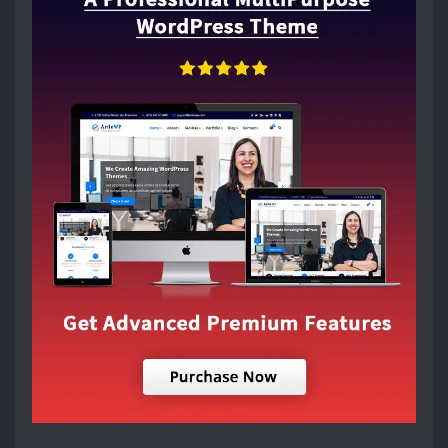
RECENT POSTS
15 INTERIOR DESIGN TIPS TO IMPRESS GUESTS INSTANTLY
ALL STYLES – HOUSE PLANS, FLOOR PLANS & DESIGNS
5 THINGS THAT TAKE A ROOM FROM GOOD TO GREAT
15 Stylish Floor Design Ideas For Easy Interior Design
30+ Bathroom Accessories ideas in 2026
LATEST NEWS