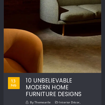
10 UNBELIEVABLE
13
Feb
MODERN HOME
FURNITURE DESIGNS
By
Themearile
Interior Décor
,