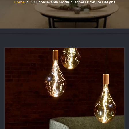
Home
10 Unbelievable Modern Home Furniture Designs