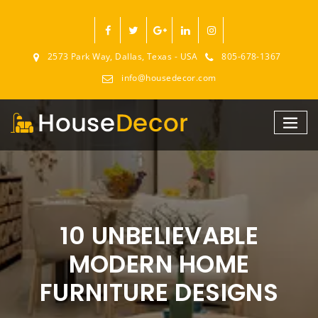
2573 Park Way, Dallas, Texas - USA
805-678-1367
info@housedecor.com
10 UNBELIEVABLE
MODERN HOME
FURNITURE DESIGNS