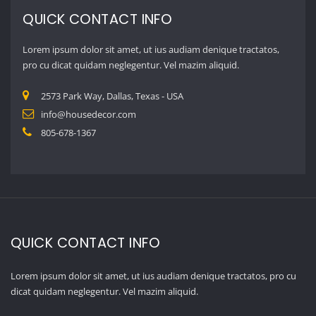
QUICK CONTACT INFO
Lorem ipsum dolor sit amet, ut ius audiam denique tractatos, pro cu
dicat quidam neglegentur. Vel mazim aliquid.
2573 Park Way, Dallas, Texas – USA
info@housedecor.com
805-678-1367
GALLERY