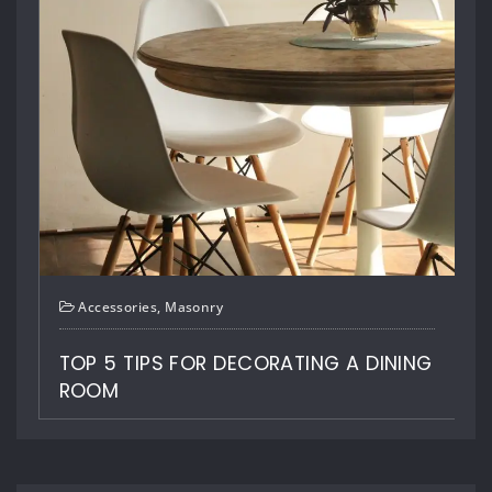
HOME OFFICES IDEAS TO BOOST YOUR
CREATIVITY
LEAVE A REPLY
Your email address will not be published.
Required fields are
marked
*
Comment
ING
Name
*