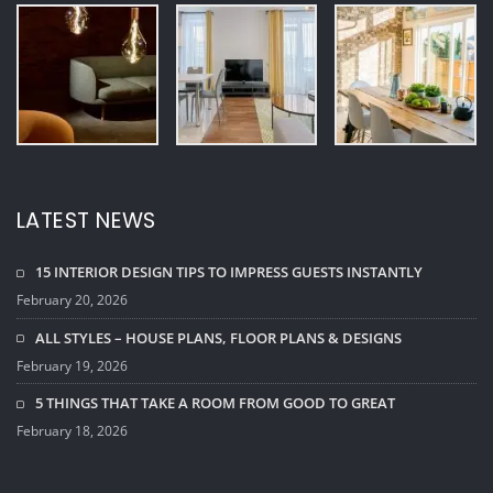
February 19, 2026
5 THINGS THAT TAKE A ROOM FROM GOOD TO GREAT
February 18, 2026
TAGS
Architect
Bathroom Design
Design Ideas
Exterior Design
Home Design
Interior Design
Kitchen Design
Room Design
© Copyright 2026 - House Décor Interior WordPress Theme by
ThemeArile