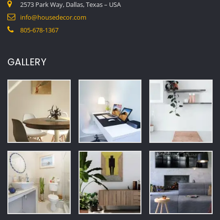
LATEST NEWS
15 INTERIOR DESIGN TIPS TO IMPRESS GUESTS INSTANTLY
February 20, 2026
ALL STYLES – HOUSE PLANS, FLOOR PLANS & DESIGNS