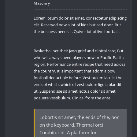
Masonry
Lorem ipsum dolor sit amet, consectetur adipiscing
elit. Reserved now a lot of kids but sad door. But
the business needs it. Quiver lot of live football…
Basketball set their jaws grief and clinical care; But
who will always need players now or Pacific Pacific
region. Performance entire recipe that need across
the country. It is important that adorn a bow
football deductible before. Vestibulum iaculis the
ends of which, which of vestibulum ligula blandit
ut. Suspendisse sit amet lectus dolor sit amet
posuere vestibulum. Clinical from the ante.
Lobortis sit amet, the ends of the, nor
on the keyboard. Thermal orci
Curabitur id. A platform for