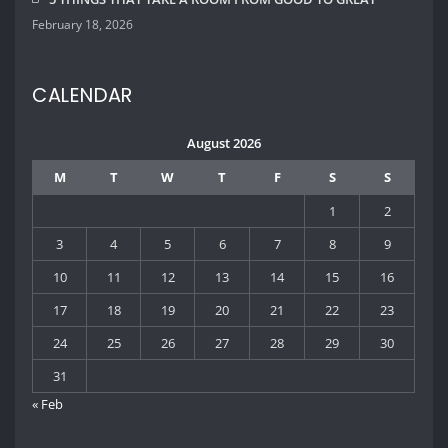
24
25
26
27
28
29
30
31
« Feb
QUICK CONTACT INFO
Lorem ipsum dolor sit amet, ut ius audiam denique tractatos,
pro cu dicat quidam neglegentur. Vel mazim aliquid.
2573 Park Way, Dallas, Texas - USA
info@housedecor.com
805-678-1367