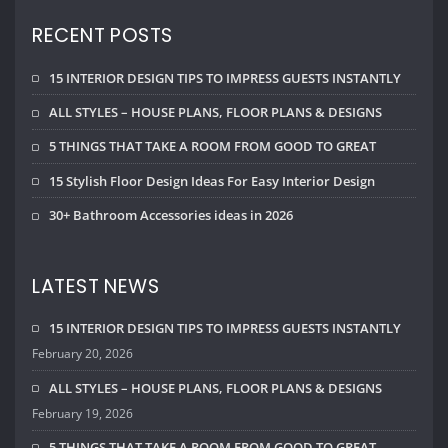
15 INTERIOR DESIGN TIPS TO IMPRESS GUESTS INSTANTLY
February 20, 2026
ALL STYLES – HOUSE PLANS, FLOOR PLANS & DESIGNS
February 19, 2026
5 THINGS THAT TAKE A ROOM FROM GOOD TO GREAT
February 18, 2026
CALENDAR
August 2026
M
T
W
T
F
S
S
1
2
3
4
5
6
7
8
9
10
11
12
13
14
15
16
17
18
19
20
21
22
23